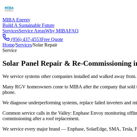
MIBA Energy
Build A Sustainable Future
Services
Service Areas
Why MIBA
FAQ
(956) 437-4553
Free Quote
Home
/
Services
/
Solar Repair
Service
Solar Panel Repair & Re-Commissioning 
We service systems other companies installed and walked away from.
Many RGV homeowners come to MIBA after the company that sold them
phone.
We diagnose underperforming systems, replace failed inverters and mi
Common service calls in the Valley: Enphase Envoy monitoring offline,
commissioning after a roof replacement.
We service every major brand — Enphase, SolarEdge, SMA, Tesla, Froni