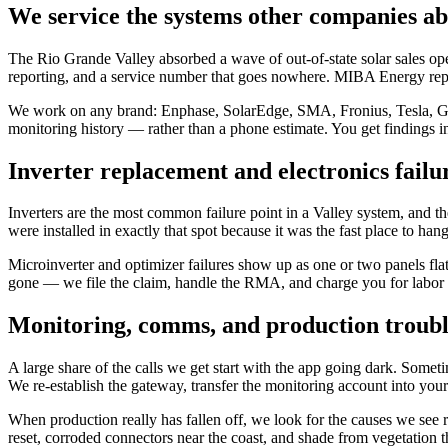
We service the systems other companies a
The Rio Grande Valley absorbed a wave of out-of-state solar sales oper
reporting, and a service number that goes nowhere. MIBA Energy repai
We work on any brand: Enphase, SolarEdge, SMA, Fronius, Tesla, Gener
monitoring history — rather than a phone estimate. You get findings i
Inverter replacement and electronics failu
Inverters are the most common failure point in a Valley system, and the
were installed in exactly that spot because it was the fast place to ha
Microinverter and optimizer failures show up as one or two panels fla
gone — we file the claim, handle the RMA, and charge you for labor 
Monitoring, comms, and production troubl
A large share of the calls we get start with the app going dark. Somet
We re-establish the gateway, transfer the monitoring account into yo
When production really has fallen off, we look for the causes we see re
reset, corroded connectors near the coast, and shade from vegetation th