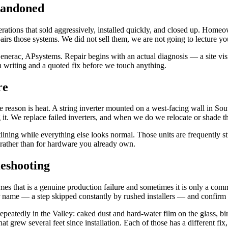
bandoned
ations that sold aggressively, installed quickly, and closed up. Homeown
rs those systems. We did not sell them, we are not going to lecture yo
ac, APsystems. Repair begins with an actual diagnosis — a site visit, 
n writing and a quoted fix before we touch anything.
re
 reason is heat. A string inverter mounted on a west-facing wall in Sout
ng it. We replace failed inverters, and when we do we relocate or shade t
tlining while everything else looks normal. Those units are frequently 
rather than for hardware you already own.
eshooting
imes that is a genuine production failure and sometimes it is only a com
ur name — a step skipped constantly by rushed installers — and confirm 
peatedly in the Valley: caked dust and hard-water film on the glass, bir
at grew several feet since installation. Each of those has a different f