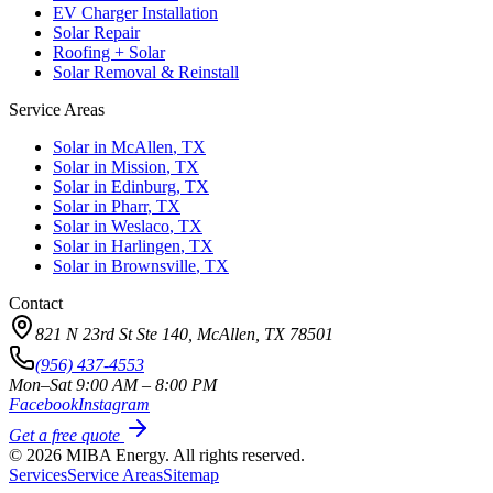
EV Charger Installation
Solar Repair
Roofing + Solar
Solar Removal & Reinstall
Service Areas
Solar in
McAllen
, TX
Solar in
Mission
, TX
Solar in
Edinburg
, TX
Solar in
Pharr
, TX
Solar in
Weslaco
, TX
Solar in
Harlingen
, TX
Solar in
Brownsville
, TX
Contact
821 N 23rd St Ste 140, McAllen, TX 78501
(956) 437-4553
Mon–Sat 9:00 AM – 8:00 PM
Facebook
Instagram
Get a free quote
©
2026
MIBA Energy. All rights reserved.
Services
Service Areas
Sitemap