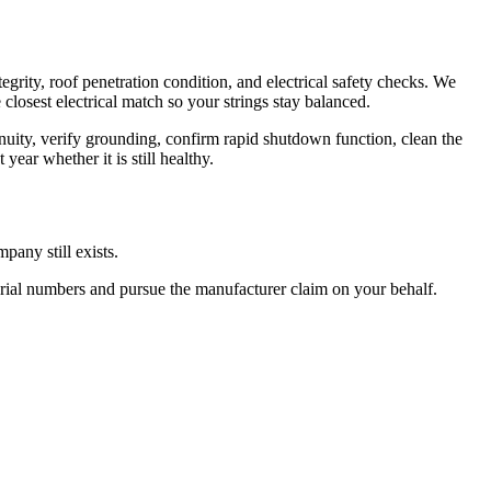
rity, roof penetration condition, and electrical safety checks. We
closest electrical match so your strings stay balanced.
inuity, verify grounding, confirm rapid shutdown function, clean the
ear whether it is still healthy.
pany still exists.
serial numbers and pursue the manufacturer claim on your behalf.