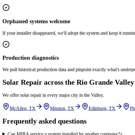
Orphaned systems welcome
If your installer disappeared, we'll adopt the system and keep it runnin
Production diagnostics
We pull historical production data and pinpoint exactly what's underp
Solar Repair
across the Rio Grande Valley
We offer
solar repair
in every major city in the Valley.
McAllen
, TX
Mission
, TX
Edinburg
, TX
Ph
Frequently asked questions
Can MIBA service a system installed by another company?
+