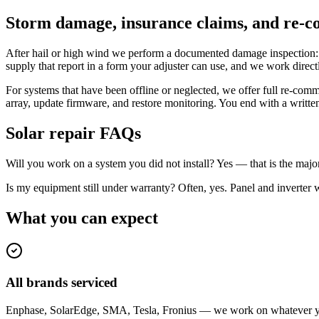
Storm damage, insurance claims, and re-c
After hail or high wind we perform a documented damage inspection: ph
supply that report in a form your adjuster can use, and we work directl
For systems that have been offline or neglected, we offer full re-comm
array, update firmware, and restore monitoring. You end with a written
Solar repair FAQs
Will you work on a system you did not install? Yes — that is the majori
Is my equipment still under warranty? Often, yes. Panel and inverter 
What you can expect
All brands serviced
Enphase, SolarEdge, SMA, Tesla, Fronius — we work on whatever 