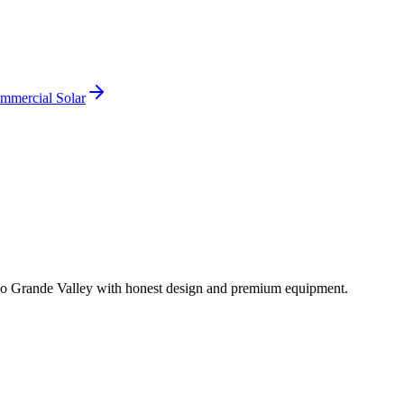
mmercial Solar
io Grande Valley with honest design and premium equipment.