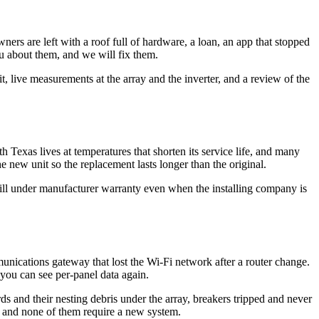
ers are left with a roof full of hardware, a loan, an app that stopped
u about them, and we will fix them.
live measurements at the array and the inverter, and a review of the
h Texas lives at temperatures that shorten its service life, and many
he new unit so the replacement lasts longer than the original.
still under manufacturer warranty even when the installing company is
munications gateway that lost the Wi-Fi network after a router change.
you can see per-panel data again.
ds and their nesting debris under the array, breakers tripped and never
ix, and none of them require a new system.