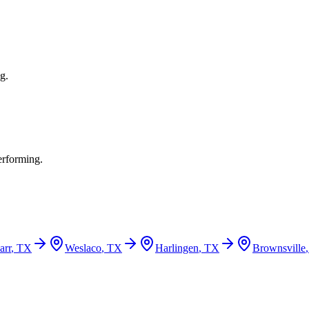
g.
erforming.
arr
, TX
Weslaco
, TX
Harlingen
, TX
Brownsville