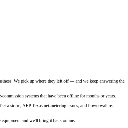
iness. We pick up where they left off — and we keep answering the
e-commission systems that have been offline for months or years.
after a storm, AEP Texas net-metering issues, and Powerwall re-
equipment and we'll bring it back online.