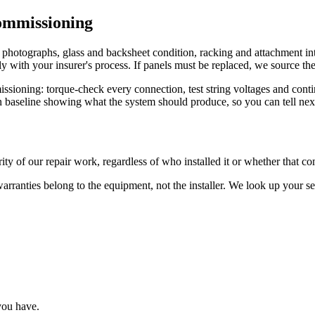
ommissioning
otographs, glass and backsheet condition, racking and attachment integ
y with your insurer's process. If panels must be replaced, we source the 
issioning: torque-check every connection, test string voltages and cont
 baseline showing what the system should produce, so you can tell next y
ty of our repair work, regardless of who installed it or whether that com
warranties belong to the equipment, not the installer. We look up your 
you have.