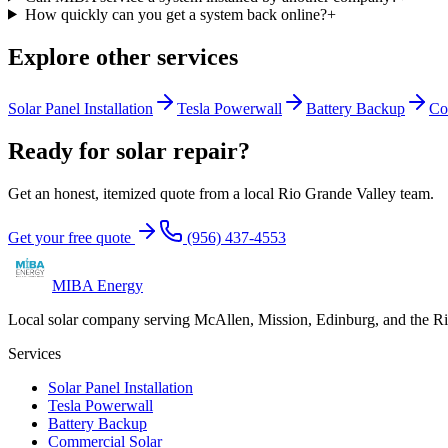
How quickly can you get a system back online?
+
Explore other services
Solar Panel Installation
Tesla Powerwall
Battery Backup
Co
Ready for solar repair?
Get an honest, itemized quote from a local Rio Grande Valley team.
Get your free quote
(956) 437-4553
MIBA Energy
Local solar company serving McAllen, Mission, Edinburg, and the R
Services
Solar Panel Installation
Tesla Powerwall
Battery Backup
Commercial Solar