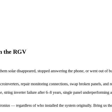
in the RGV
 solar disappeared, stopped answering the phone, or went out of bus
croinverters, repair monitoring connections, swap broken panels, and r
 string inverter failure after 6–8 years, single panel underperforming 
us — regardless of who installed the system originally. Bring us the 