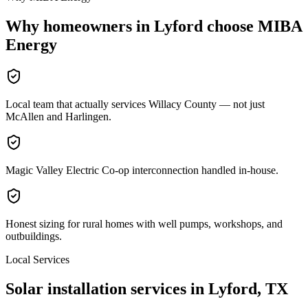
Why homeowners in
Lyford
choose MIBA
Energy
Local team that actually services Willacy County — not just
McAllen and Harlingen.
Magic Valley Electric Co-op interconnection handled in-house.
Honest sizing for rural homes with well pumps, workshops, and
outbuildings.
Local Services
Solar installation services in
Lyford
, TX