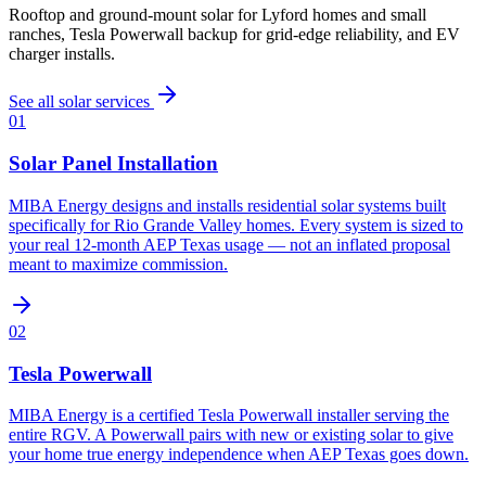
Rooftop and ground-mount solar for Lyford homes and small
ranches, Tesla Powerwall backup for grid-edge reliability, and EV
charger installs.
See all solar services
01
Solar Panel Installation
MIBA Energy designs and installs residential solar systems built
specifically for Rio Grande Valley homes. Every system is sized to
your real 12-month AEP Texas usage — not an inflated proposal
meant to maximize commission.
02
Tesla Powerwall
MIBA Energy is a certified Tesla Powerwall installer serving the
entire RGV. A Powerwall pairs with new or existing solar to give
your home true energy independence when AEP Texas goes down.