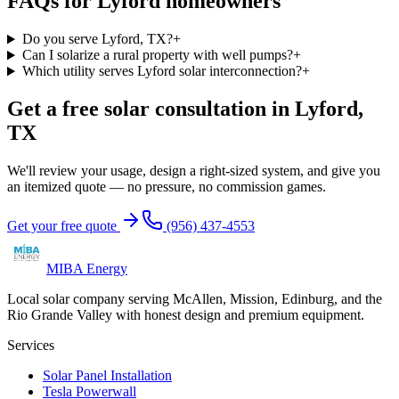
FAQs for
Lyford
homeowners
Do you serve Lyford, TX?
+
Can I solarize a rural property with well pumps?
+
Which utility serves Lyford solar interconnection?
+
Get a free solar consultation in Lyford,
TX
We'll review your usage, design a right-sized system, and give you
an itemized quote — no pressure, no commission games.
Get your free quote
(956) 437-4553
MIBA Energy
Local solar company serving McAllen, Mission, Edinburg, and the
Rio Grande Valley with honest design and premium equipment.
Services
Solar Panel Installation
Tesla Powerwall