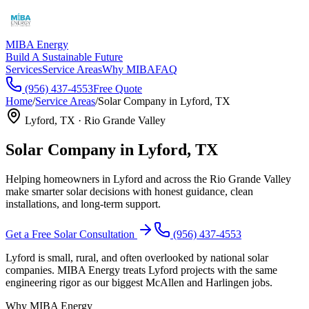
MIBA Energy
Build A Sustainable Future
Services
Service Areas
Why MIBA
FAQ
(956) 437-4553
Free Quote
Home
/
Service Areas
/
Solar Company in
Lyford
, TX
Lyford
, TX ·
Rio Grande Valley
Solar Company in
Lyford
, TX
Helping homeowners in
Lyford
and across the
Rio Grande Valley
make smarter solar decisions with honest guidance, clean
installations, and long-term support.
Get a Free Solar Consultation
(956) 437-4553
Lyford is small, rural, and often overlooked by national solar
companies. MIBA Energy treats Lyford projects with the same
engineering rigor as our biggest McAllen and Harlingen jobs.
Why MIBA Energy