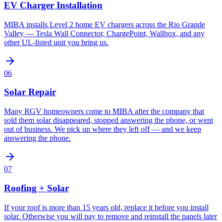
EV Charger Installation
MIBA installs Level 2 home EV chargers across the Rio Grande
Valley — Tesla Wall Connector, ChargePoint, Wallbox, and any
other UL-listed unit you bring us.
06
Solar Repair
Many RGV homeowners come to MIBA after the company that
sold them solar disappeared, stopped answering the phone, or went
out of business. We pick up where they left off — and we keep
answering the phone.
07
Roofing + Solar
If your roof is more than 15 years old, replace it before you install
solar. Otherwise you will pay to remove and reinstall the panels later