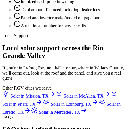
Itemized cash price in writing
Total amount financed including dealer fees
Panel and inverter make/model on page one
A real local number for service calls
Local Support
Local solar support across the Rio
Grande Valley
If you're in Lyford, Raymondville, or anywhere in Willacy County,
we'll come out, look at the roof and the panel, and give you a real
quote.
Other RGV cities we serve
Solar in
Mission
, TX
Solar in
McAllen
, TX
Solar in
Pharr
, TX
Solar in
Edinburg
, TX
Solar in
Laredo
, TX
Solar in
Mercedes
, TX
FAQs