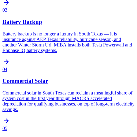
03
Battery Backup
Battery backup is no longer a luxury in South Texas — it is
insurance against AEP Texas reliability, hurricane season, and
another Winter Storm Uri. MIBA installs both Tesla Powerwall and
Enphase IQ battery systems.
04
Commercial Solar
Commercial solar in South Texas can reclaim a meaningful share of
system cost in the first year through MACRS accelerated
depreciation for qualifying businesses, on top of long-term electricity
savings.
05