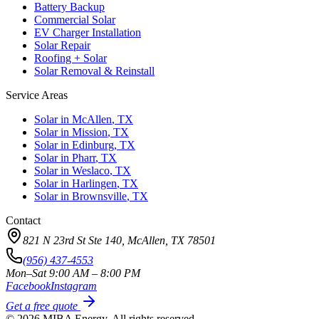
Battery Backup
Commercial Solar
EV Charger Installation
Solar Repair
Roofing + Solar
Solar Removal & Reinstall
Service Areas
Solar in
McAllen
, TX
Solar in
Mission
, TX
Solar in
Edinburg
, TX
Solar in
Pharr
, TX
Solar in
Weslaco
, TX
Solar in
Harlingen
, TX
Solar in
Brownsville
, TX
Contact
821 N 23rd St Ste 140, McAllen, TX 78501
(956) 437-4553
Mon–Sat 9:00 AM – 8:00 PM
Facebook
Instagram
Get a free quote
©
2026
MIBA Energy. All rights reserved.