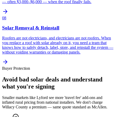
— often $3,000–$6,000 — when the roof finally fails.
08
Solar Removal & Reinstall
Roofers are not electricians, and electricians are not roofers. When
you replace a roof with solar already on it, you need a team that
knows how to safely detach, label, store, and reinstall the system —
without voiding warranties or damaging panels.
Buyer Protection
Avoid bad solar deals and understand
what you're signing
Smaller markets like Lyford see more 'travel fee' add-ons and
inflated rural pricing from national installers. We don't charge
Willacy County a premium — same quote standard as McAllen.